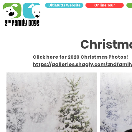
UltiMutts Website
Online Tour
Christm
Click here for 2020 Christmas Photos!
https://galleries.shagly.com/2ndfami