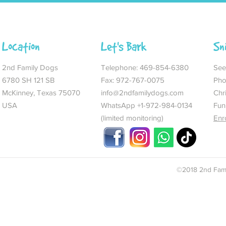
Location
Let's Bark
Sn
2nd Family Dogs
Telephone:
469-854-6380
See 
6780 SH 121 SB
Fax: 972-767-0075
Pho
McKinney, Texas 75070
info@2ndfamilydogs.com
Chr
USA
WhatsApp +1-972-984-0134
Fun
(limited monitoring)
Enr
©2018 2nd Fami