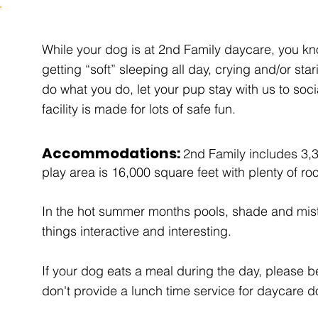
While your dog is at 2nd Family daycare, you kn
getting “soft” sleeping all day, crying and/or sta
do what you do, let your pup stay with us to soc
facility is made for lots of safe fun.
Accommodations:
2nd Family includes 3,
play area is 16,000 square feet with plenty of ro
In the hot summer months pools, shade and mi
things interactive and interesting.
If your dog eats a meal during the day, please 
don't provide a lunch time service for daycare 