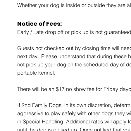
Whether your dog is inside or outside they are 
Notice of Fees:
Early / Late drop off or pick up is not guaranteed
Guests not checked out by closing time will nee
next day. Please understand that during these 
not pick up your dog on the scheduled day of de
portable kennel.
There will be an $17 no show fee for Friday dayc
If 2nd Family Dogs, in its own discretion, dete
aggressive to play safely with other dogs they w
in Special Handling. Additional rates will apply 
until the dog is picked up. Once notified that y