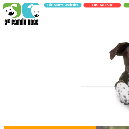
UltiMutts Website
Online Tour