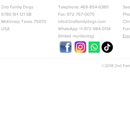
2nd Family Dogs
Telephone:
469-854-6380
See 
6780 SH 121 SB
Fax: 972-767-0075
Pho
McKinney, Texas 75070
info@2ndfamilydogs.com
Chr
USA
WhatsApp +1-972-984-0134
Fun
(limited monitoring)
Enr
©2018 2nd Fami