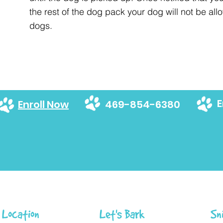
the rest of the dog pack your dog will not be allo
dogs.
E
Enroll Now
469-854-6380
Location
Let's Bark
Sn