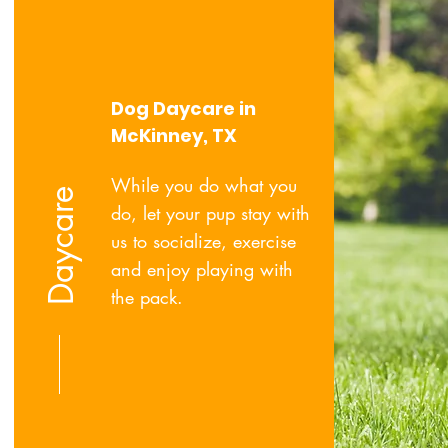
Dog Daycare in
McKinney, TX
While you do what you
Daycare
do, let your pup stay with
us to socialize, exercise
and enjoy playing with
the pack.