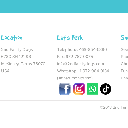
Location
Let's Bark
Sn
2nd Family Dogs
Telephone:
469-854-6380
See 
6780 SH 121 SB
Fax: 972-767-0075
Pho
McKinney, Texas 75070
info@2ndfamilydogs.com
Chr
USA
WhatsApp +1-972-984-0134
Fun
(limited monitoring)
Enr
©2018 2nd Fami