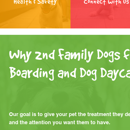
Health & Safety
Connect with us
Why 2nd Family Dogs f
Boarding and Dog Dayc
Our goal is to give your pet the treatment they d
and the attention you want them to have.