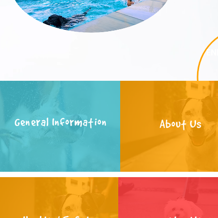
EN
General Information
About Us