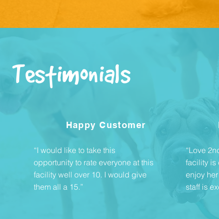
Testimonials
Happy Customer
“I would like to take this
“Love 2nd 
opportunity to rate everyone at this
facility 
facility well over 10. I would give
enjoy her
them all a 15.”
staff is ex