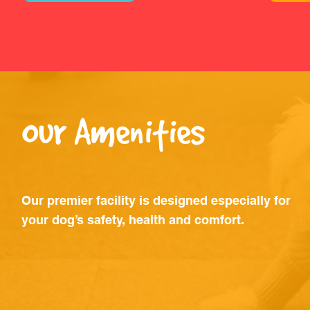
Our Amenities
Our premier facility is designed especially for
your dog’s safety, health and comfort.