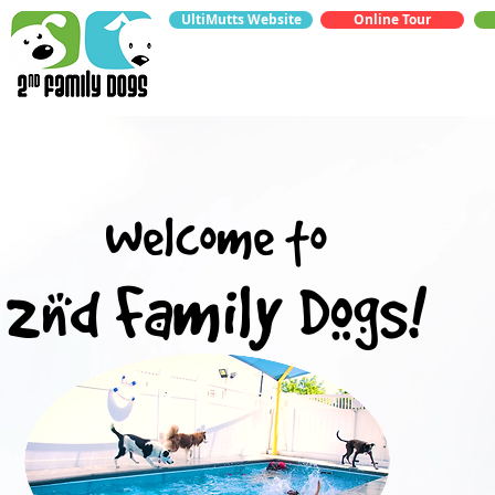
UltiMutts Website
Online Tour
Welcome to
2nd Family Dogs!