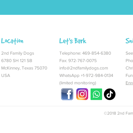
Location
Let's Bark
Sn
2nd Family Dogs
Telephone:
469-854-6380
See 
6780 SH 121 SB
Fax: 972-767-0075
Pho
McKinney, Texas 75070
info@2ndfamilydogs.com
Chr
USA
WhatsApp +1-972-984-0134
Fun
(limited monitoring)
Enr
©2018 2nd Fami