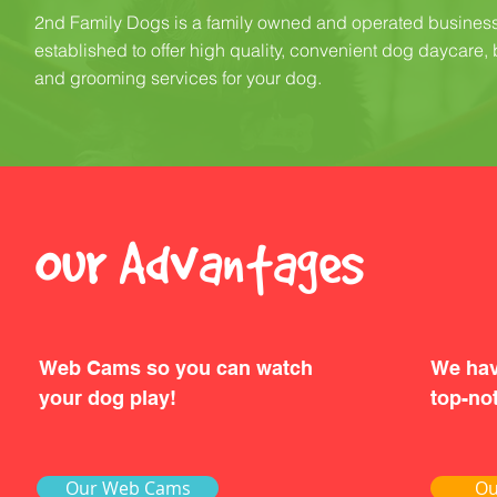
2nd Family Dogs is a family owned and operated busines
established to offer high quality, convenient dog daycare,
and grooming services for your dog.
Our Advantages
Web Cams so you can watch
We hav
your dog play!
top-not
Our Web Cams
Ou